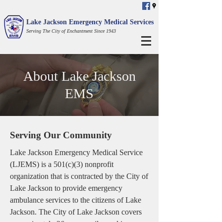
Lake Jackson Emergency Medical Services
Serving The City of Enchantment Since 1943
About Lake Jackson
EMS
Serving Our Community
Lake Jackson Emergency Medical Service
(LJEMS) is a 501(c)(3) nonprofit
organization that is contracted by the City of
Lake Jackson to provide emergency
ambulance services to the citizens of Lake
Jackson. The City of Lake Jackson covers