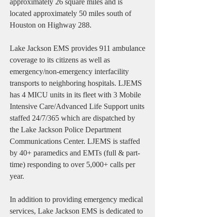
approximately 26 square miles and is
located approximately 50 miles south of
Houston on Highway 288.
Lake Jackson EMS provides 911 ambulance
coverage to its citizens as well as
emergency/non-emergency interfacility
transports to neighboring hospitals. LJEMS
has 4 MICU units in its fleet with 3 Mobile
Intensive Care/Advanced Life Support units
staffed 24/7/365 which are dispatched by
the Lake Jackson Police Department
Communications Center. LJEMS is staffed
by 40+ paramedics and EMTs (full & part-
time) responding to over 5,000+ calls per
year.
In addition to providing emergency medical
services, Lake Jackson EMS is dedicated to