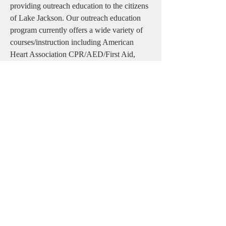
providing outreach education to the citizens
of Lake Jackson. Our outreach education
program currently offers a wide variety of
courses/instruction including American
Heart Association CPR/AED/First Aid,
ACLS/PALS, 10-Minute CPR, Stop-the-
Bleed/Bleeding Control & Tourniquet
application courses, and many other
continuing education opportunities which
are held throughout the year. Lake Jackson
EMS provides these types of educational
opportunities to better prepare citizens in the
event of an unexpected emergency.
Office
(979) 415-2714
Fax (979)
285-0252
10 Oak Drive, Suite B
Lake Jackson, TX 77566, USA