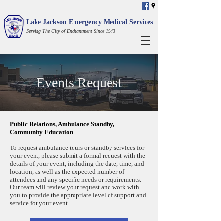
Lake Jackson Emergency Medical Services
Serving The City of Enchantment Since 1943
Events Request
Public Relations, Ambulance Standby,
Community Education
To request ambulance tours or standby services for
your event, please submit a formal request with the
details of your event, including the date, time, and
location, as well as the expected number of
attendees and any specific needs or requirements.
Our team will review your request and work with
you to provide the appropriate level of support and
service for your event.